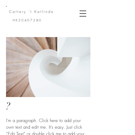
Cattery 't
Katlinde
HK20407280
?
I'm a paragraph. Click here to add your
own text and edit me. It’s easy. Just click
“Edit Text” or double click me to add your