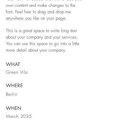
own content and make changes to the
font. Feel free to drag and drop me
anywhere you like on your page.
This is a great space to write long text
about your company and your services.
You can use this space to go into a little
more detail about your company.
WHAT
Green Vila
WHERE
Berlin
WHEN
March 2035